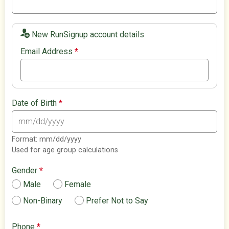
New RunSignup account details
Email Address
*
Date of Birth
*
Format: mm/dd/yyyy
Used for age group calculations
Gender
*
Male
Female
Non-Binary
Prefer Not to Say
Phone
*