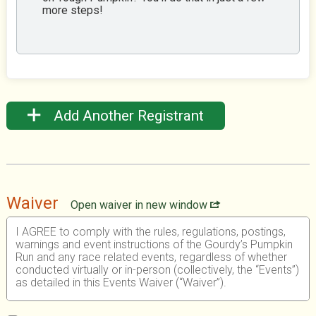
more steps!
Add Another Registrant
Waiver
Open waiver in new window
I AGREE to comply with the rules, regulations, postings,
warnings and event instructions of the Gourdy’s Pumpkin
Run and any race related events, regardless of whether
conducted virtually or in-person (collectively, the “Events”)
as detailed in this Events Waiver (“Waiver”).
I UNDERSTAND that participating in any athletic event