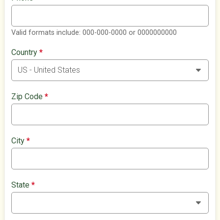
Valid formats include: 000-000-0000 or 0000000000
Country
*
Zip Code
*
City
*
State
*