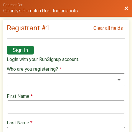
Register For
Bac
Gourdy's Pumpkin Run: Indianapolis
Registrant #
1
Clear all fields
Sign In
Login with your RunSignup account.
Who are you registering?
*
First Name
*
Last Name
*