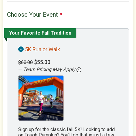
Choose Your Event
*
Your Favorite Fall Tradition
5K Run or Walk
$55.00
$60.00
—
Team Pricing May Apply
Sign up for the classic fall 5K! Looking to add
on Tough Pumpkin? You'll do that in just a few