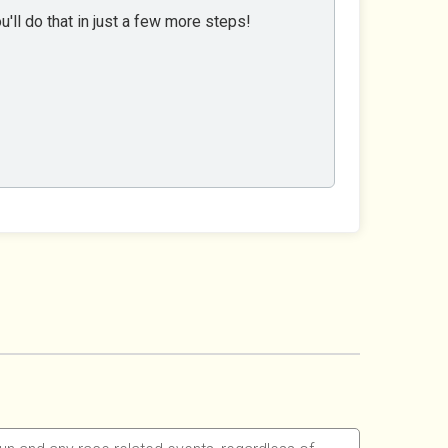
'll do that in just a few more steps!