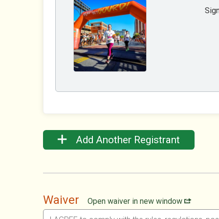
Sign
Add Another Registrant
Waiver
Open waiver in new window