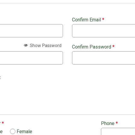
Confirm Email
*
Show Password
Confirm Password
*
:
r
*
Phone
*
le
Female