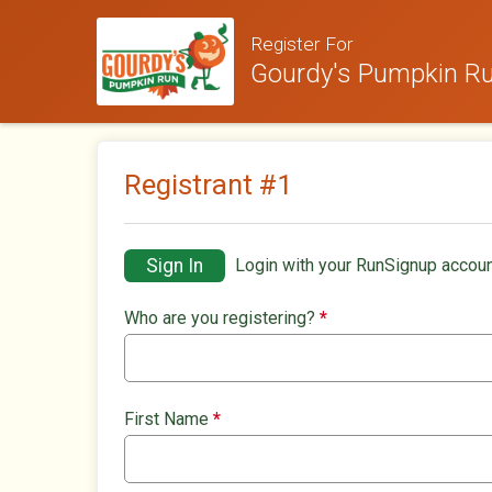
Register For
Gourdy's Pumpkin Run
Registrant #
1
Sign In
Login with your RunSignup accoun
Who are you registering?
*
First Name
*