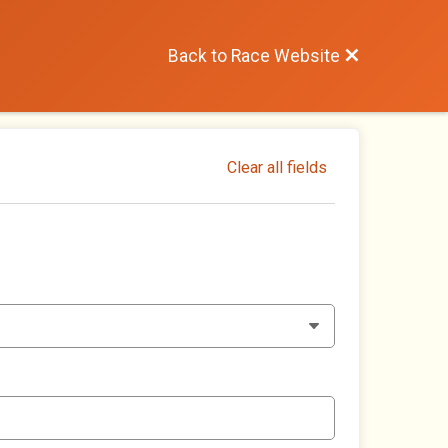
Back to Race Website
Clear all fields