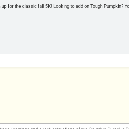
 up for the classic fall 5K! Looking to add on Tough Pumpkin? You