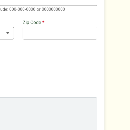
clude: 000-000-0000 or 0000000000
Zip Code
*