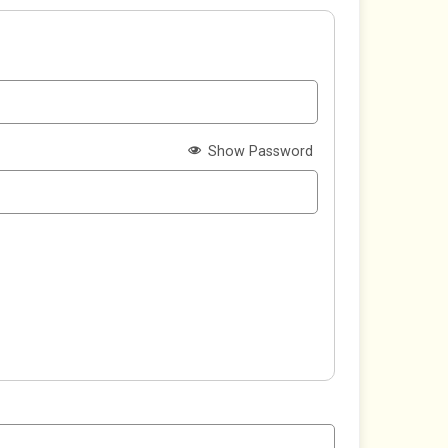
Show Password