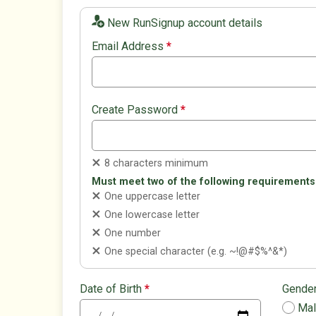
New RunSignup account details
Email Address
*
Create Password
*
8 characters minimum
Must meet two of the following requirements
One uppercase letter
One lowercase letter
One number
One special character (e.g. ~!@#$%^&*)
Date of Birth
*
Gende
Ma