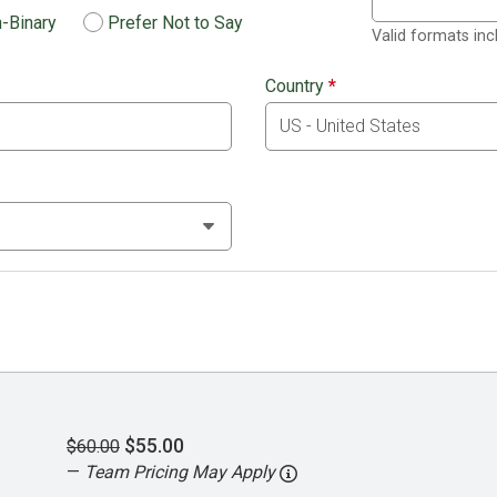
-Binary
Prefer Not to Say
Valid formats in
Country
*
$55.00
$60.00
—
Team Pricing May Apply