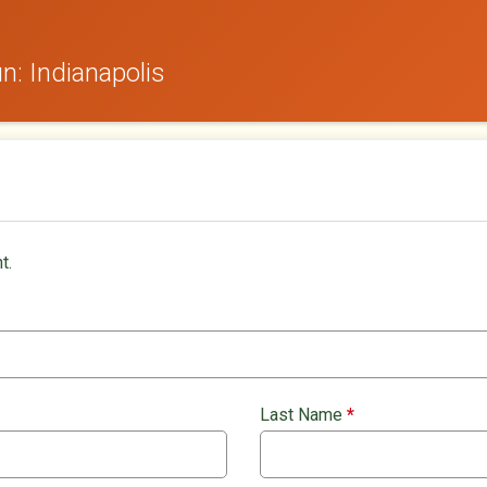
: Indianapolis
t.
Last Name
*