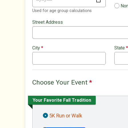
Non
Used for age group calculations
Street Address
City
*
State
*
Choose Your Event
*
Your Favorite Fall Tradition
5K Run or Walk