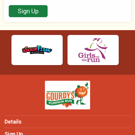
Sign Up
Details
Sign Up