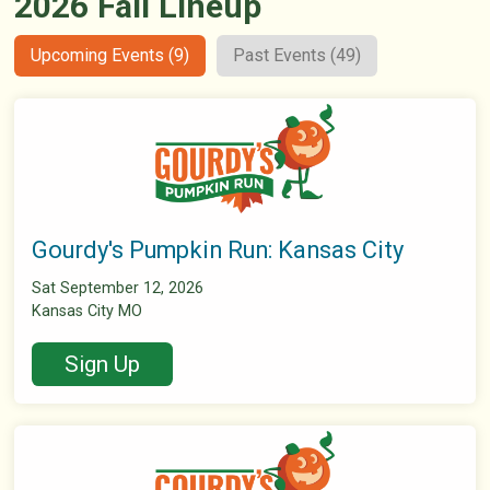
2026 Fall Lineup
Upcoming Events (9)
Past Events (49)
Gourdy's Pumpkin Run: Kansas City
Sat September 12, 2026
Kansas City MO
Sign Up