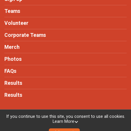
Teams
Volunteer
Corporate Teams
Merch
Photos
FAQs
Results
Results
If you continue to use this site, you consent to use all cookies.
Learn More
Powered by RunSignup, © 2026
Privacy Policy