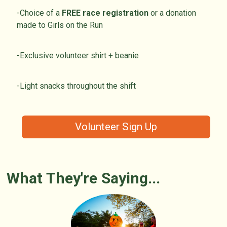
-Choice of a
FREE race registration
or a donation
made to Girls on the Run
-Exclusive volunteer shirt + beanie
-Light snacks throughout the shift
Volunteer Sign Up
What They're Saying...