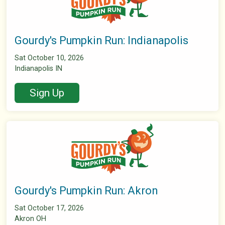
Gourdy's Pumpkin Run: Indianapolis
Sat October 10, 2026
Indianapolis IN
Sign Up
Gourdy's Pumpkin Run: Akron
Sat October 17, 2026
Akron OH