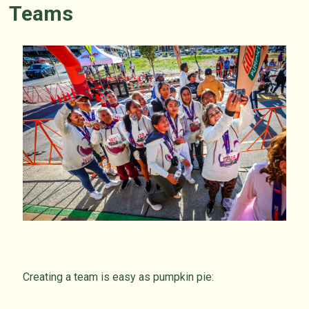
Teams
Creating a team is easy as pumpkin pie: