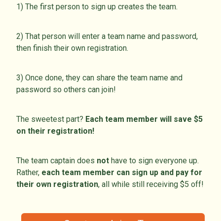
1) The first person to sign up creates the team.
2) That person will enter a team name and password,
then finish their own registration.
3) Once done, they can share the team name and
password so others can join!
The sweetest part?
Each team member will save $5
on their registration!
The team captain does
not
have to sign everyone up.
Rather,
each team member can sign up and pay for
their own registration
, all while still receiving $5 off!