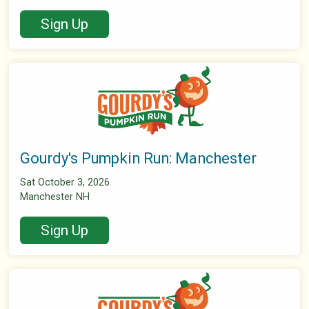
Sign Up
Gourdy's Pumpkin Run: Manchester
Sat October 3, 2026
Manchester NH
Sign Up