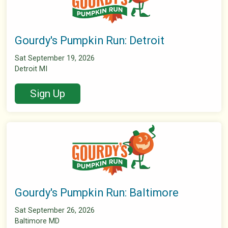
Gourdy's Pumpkin Run: Detroit
Sat September 19, 2026
Detroit MI
Sign Up
Gourdy's Pumpkin Run: Baltimore
Sat September 26, 2026
Baltimore MD