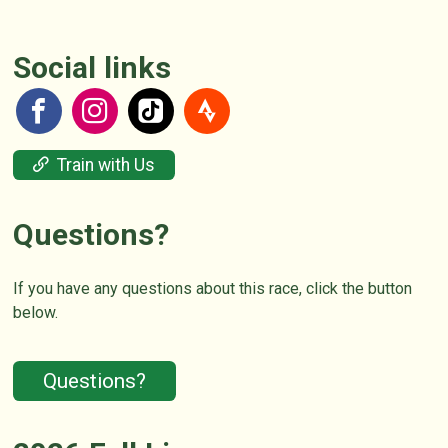
Social links
Train with Us
Questions?
If you have any questions about this race, click the button
below.
Questions?