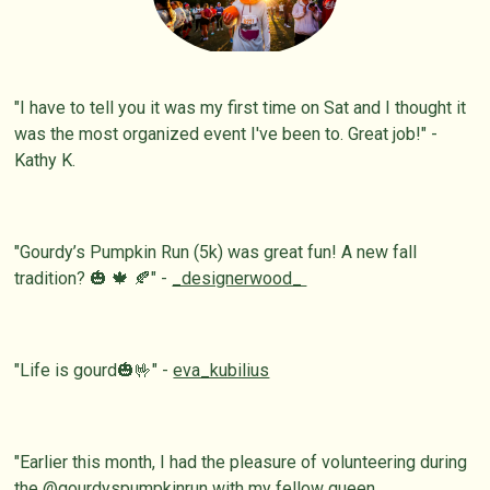
"I have to tell you it was my first time on Sat and I thought it
was the most organized event I've been to. Great job!" -
Kathy K.
"Gourdy’s Pumpkin Run (5k) was great fun! A new fall
tradition? 🎃 🍁 🍂" -
_designerwood_
"Life is gourd🎃🤟" -
eva_kubilius
"Earlier this month, I had the pleasure of volunteering during
the @
gourdyspumpkinrun
with my fellow queen