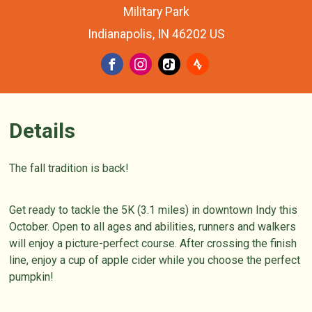
Military Park
Indianapolis, IN 46202 US
Details
The fall tradition is back!
Get ready to tackle the 5K (3.1 miles) in downtown Indy this
October. Open to all ages and abilities, runners and walkers
will enjoy a picture-perfect course. After crossing the finish
line, enjoy a cup of apple cider while you choose the perfect
pumpkin!