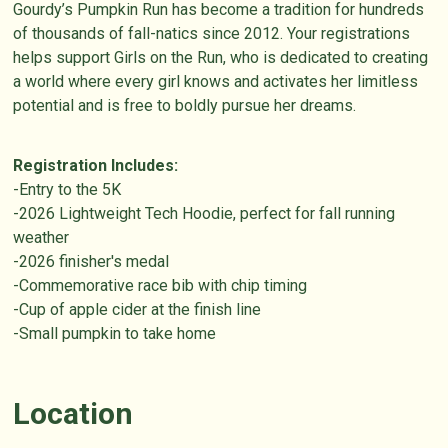
Gourdy’s Pumpkin Run has become a tradition for hundreds
of thousands of fall-natics since 2012. Your registrations
helps support Girls on the Run, who is dedicated to creating
a world where every girl knows and activates her limitless
potential and is free to boldly pursue her dreams.
Registration Includes:
-Entry to the 5K
-2026 Lightweight Tech Hoodie, perfect for fall running
weather
-2026 finisher's medal
-Commemorative race bib with chip timing
-Cup of apple cider at the finish line
-Small pumpkin to take home
Location