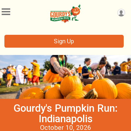
Sign Up
Gourdy's Pumpkin Run:
Indianapolis
October 10, 2026