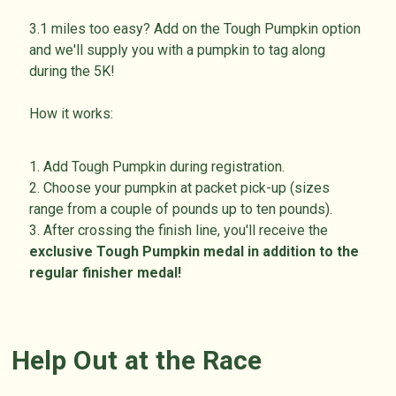
3.1 miles too easy? Add on the Tough Pumpkin option
and we'll supply you with a pumpkin to tag along
during the 5K!
How it works:
1. Add Tough Pumpkin during registration.
2. Choose your pumpkin at packet pick-up (sizes
range from a couple of pounds up to ten pounds).
3. After crossing the finish line, you'll receive the
exclusive
Tough Pumpkin medal in addition to the
regular finisher medal!
Help Out at the Race