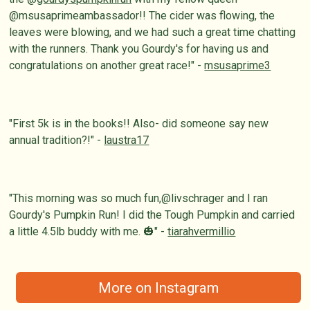
@msusaprimeambassador!! The cider was flowing, the
leaves were blowing, and we had such a great time chatting
with the runners. Thank you Gourdy's for having us and
congratulations on another great race!" -
msusaprime3
"First 5k is in the books!! Also- did someone say new
annual tradition?!" -
laustra17
"This morning was so much fun,@livschrager and I ran
Gourdy's Pumpkin Run! I did the Tough Pumpkin and carried
a little 4.5lb buddy with me. 🎃" -
tiarahvermillio
More on Instagram