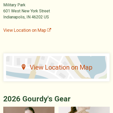
Military Park
601 West New York Street
Indianapolis, IN 46202 US
View Location on Map
View Location on Map
2026 Gourdy's Gear