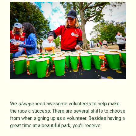
We
always
need awesome volunteers to help make
the race a success. There are several shifts to choose
from when signing up as a volunteer. Besides having a
great time at a beautiful park, you'll receive: