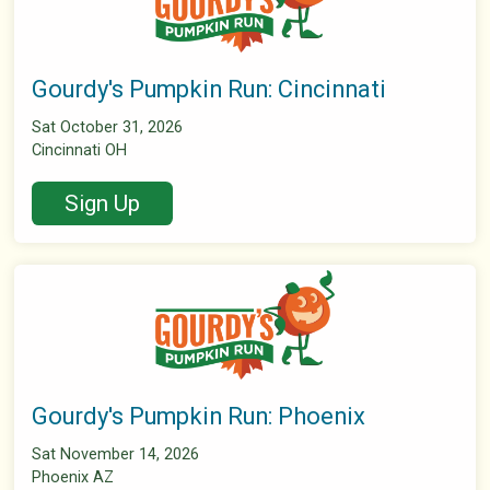
Gourdy's Pumpkin Run: Cincinnati
Sat October 31, 2026
Cincinnati OH
Sign Up
Gourdy's Pumpkin Run: Phoenix
Sat November 14, 2026
Phoenix AZ