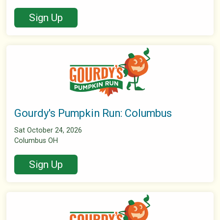
Sign Up
Gourdy's Pumpkin Run: Columbus
Sat October 24, 2026
Columbus OH
Sign Up