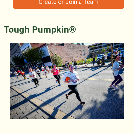
Create or Join a Team
Tough Pumpkin®