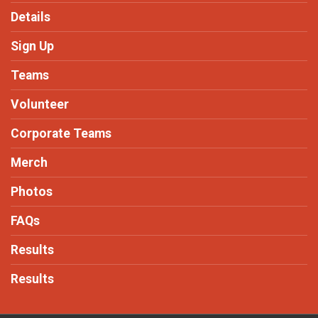
Details
Sign Up
Teams
Volunteer
Corporate Teams
Merch
Photos
FAQs
Results
Results