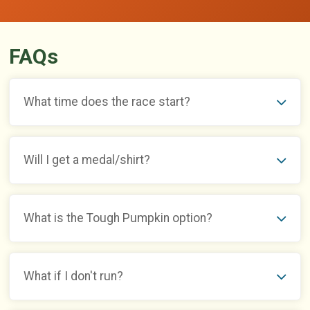
FAQs
What time does the race start?
Will I get a medal/shirt?
What is the Tough Pumpkin option?
What if I don't run?