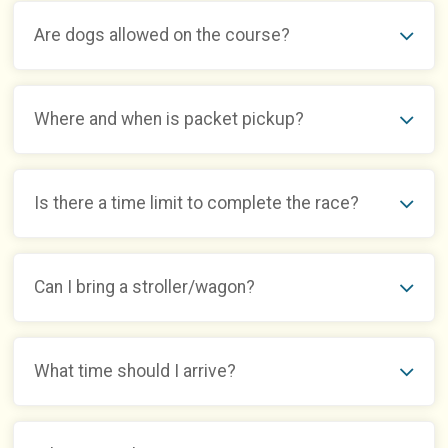
Are dogs allowed on the course?
Where and when is packet pickup?
Is there a time limit to complete the race?
Can I bring a stroller/wagon?
What time should I arrive?