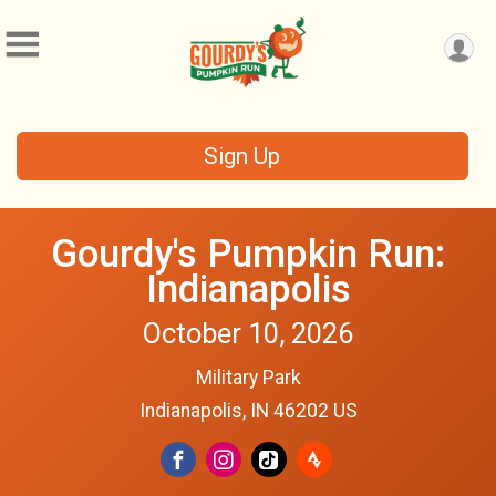
Sign Up
Gourdy's Pumpkin Run:
Indianapolis
October 10, 2026
Military Park
Indianapolis, IN 46202 US