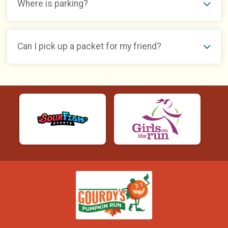
Where is parking?
Can I pick up a packet for my friend?