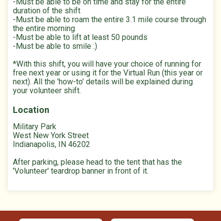
-Must be able to be on time and stay for the entire
duration of the shift
-Must be able to roam the entire 3.1 mile course through
the entire morning
-Must be able to lift at least 50 pounds
-Must be able to smile :)
*With this shift, you will have your choice of running for
free next year or using it for the Virtual Run (this year or
next). All the 'how-to' details will be explained during
your volunteer shift.
Location
Military Park
West New York Street
Indianapolis, IN 46202
After parking, please head to the tent that has the
'Volunteer' teardrop banner in front of it.