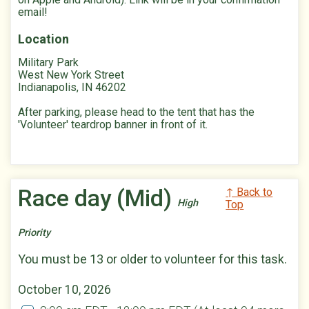
email!
Location
Military Park
West New York Street
Indianapolis, IN 46202
After parking, please head to the tent that has the
'Volunteer' teardrop banner in front of it.
Race day (Mid)
↑ Back to
High
Top
Priority
You must be 13 or older to volunteer for this task.
October 10, 2026