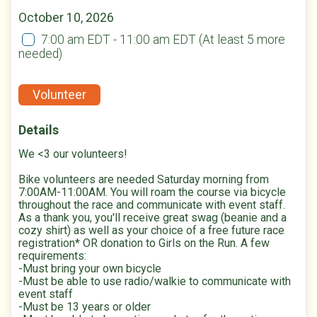
October 10, 2026
7:00 am EDT - 11:00 am EDT
(At least 5 more
needed)
Volunteer
Details
We <3 our volunteers!
Bike volunteers are needed Saturday morning from
7:00AM-11:00AM. You will roam the course via bicycle
throughout the race and communicate with event staff.
As a thank you, you'll receive great swag (beanie and a
cozy shirt) as well as your choice of a free future race
registration* OR donation to Girls on the Run. A few
requirements:
-Must bring your own bicycle
-Must be able to use radio/walkie to communicate with
event staff
-Must be 13 years or older