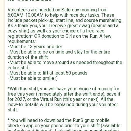
Volunteers are needed on Saturday morning from
6:00AM-10:00AM to help with race day tasks. These
include packet pick-up, start line, and course marshaling.
As a thank you, you'll receive great swag (beanie and a
cozy shirt) as well as your choice of a free race
registration* OR donation to Girls on the Run. A few
requirements:
-Must be 13 years or older
-Must be able to be on time and stay for the entire
duration of the shift
-Must be able to move around as needed throughout the
entire shift
-Must be able to lift at least 50 pounds
-Must be able to smile :)
*With this shift, you will have your choice of running for
free this year (immediately after the shift ends), save it
for 2027, or the Virtual Run (this year or next). All the
'how-to' details will be explained during your volunteer
shift.
* You will need to download the RunSignup mobile
check-in app on your phone prior to your shift (available
on Apple and Android). Link will be in your confirmation