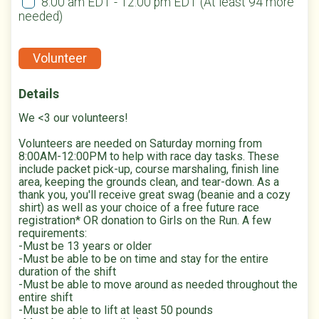
8:00 am EDT - 12:00 pm EDT
(At least 94 more
needed)
Volunteer
Details
We <3 our volunteers!
Volunteers are needed on Saturday morning from
8:00AM-12:00PM to help with race day tasks. These
include packet pick-up, course marshaling, finish line
area, keeping the grounds clean, and tear-down. As a
thank you, you'll receive great swag (beanie and a cozy
shirt) as well as your choice of a free future race
registration* OR donation to Girls on the Run. A few
requirements:
-Must be 13 years or older
-Must be able to be on time and stay for the entire
duration of the shift
-Must be able to move around as needed throughout the
entire shift
-Must be able to lift at least 50 pounds