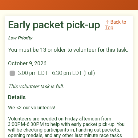
Early packet pick-up
↑ Back to
Top
Low Priority
You must be 13 or older to volunteer for this task.
October 9, 2026
3:00 pm EDT - 6:30 pm EDT
(Full)
This volunteer task is full.
Details
We <3 our volunteers!
Volunteers are needed on Friday afternoon from
3:00PM-6:30PM to help with early packet pick-up. You
will be checking participants in, handing out packets,
opening medals, and any other last minute race tasks