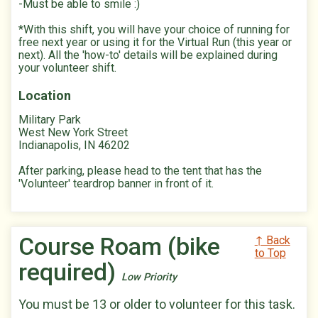
-Must be able to smile :)
*With this shift, you will have your choice of running for
free next year or using it for the Virtual Run (this year or
next). All the 'how-to' details will be explained during
your volunteer shift.
Location
Military Park
West New York Street
Indianapolis, IN 46202
After parking, please head to the tent that has the
'Volunteer' teardrop banner in front of it.
Course Roam (bike
↑ Back
to Top
required)
Low Priority
You must be 13 or older to volunteer for this task.