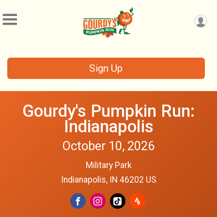
Sign Up
Gourdy's Pumpkin Run:
Indianapolis
October 10, 2026
Military Park
Indianapolis, IN 46202 US