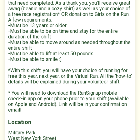
that need completed. As a thank you, you'll receive great
swag (beanie and a cozy shirt) as well as your choice of
a free race registration* OR donation to Girls on the Run.
A few requirements:
-Must be 13 years or older
-Must be able to be on time and stay for the entire
duration of the shift
-Must be able to move around as needed throughout the
entire shift
-Must be able to lift at least 50 pounds
-Must be able to smile :)
*With this shift, you will have your choice of running for
free this year, next year, or the Virtual Run. All the 'how-to'
details will be explained during your volunteer shift.
* You will need to download the RunSignup mobile
check-in app on your phone prior to your shift (available
on Apple and Android). Link will be in your confirmation
email!
Location
Military Park
West New York Street