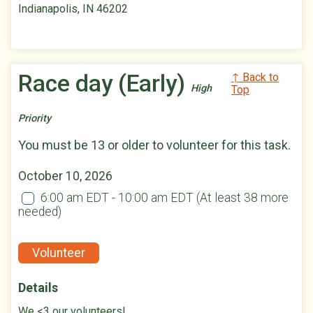
Indianapolis, IN 46202
Race day (Early)
↑ Back to
High
Top
Priority
You must be 13 or older to volunteer for this task.
October 10, 2026
6:00 am EDT - 10:00 am EDT
(At least 38 more
needed)
Volunteer
Details
We <3 our volunteers!