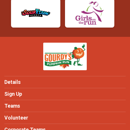
Details
Sign Up
Teams
Volunteer
Corporate Teams