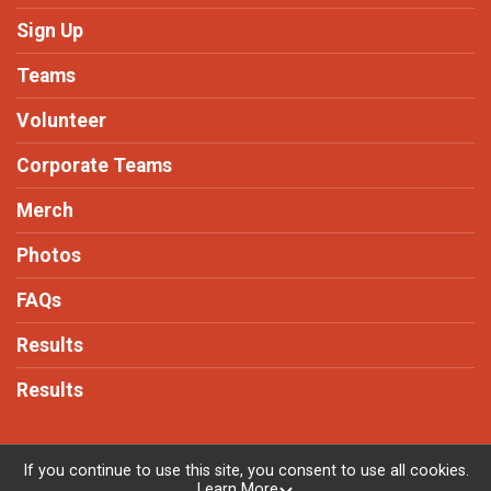
Sign Up
Teams
Volunteer
Corporate Teams
Merch
Photos
FAQs
Results
Results
If you continue to use this site, you consent to use all cookies.
Learn More