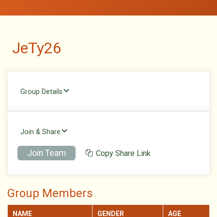
JeTy26
Group Details
Join & Share
Join Team
Copy Share Link
Group Members
NAME
GENDER
AGE