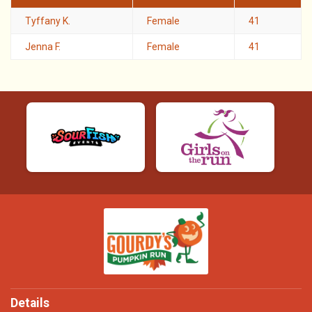
Tyffany K.
Female
41
Jenna F.
Female
41
Details