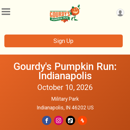
Sign Up
Gourdy's Pumpkin Run:
Indianapolis
October 10, 2026
Military Park
Indianapolis, IN 46202 US