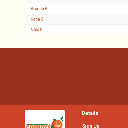
Brenda B.
Karla G.
Nikki S.
Details
Sign Up