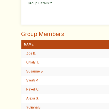
Group Details
Group Members
NAME
Zoe B.
Citlaly T.
Susanne B.
Swati P.
Nayeli C.
Alexa G.
Yuliana B.