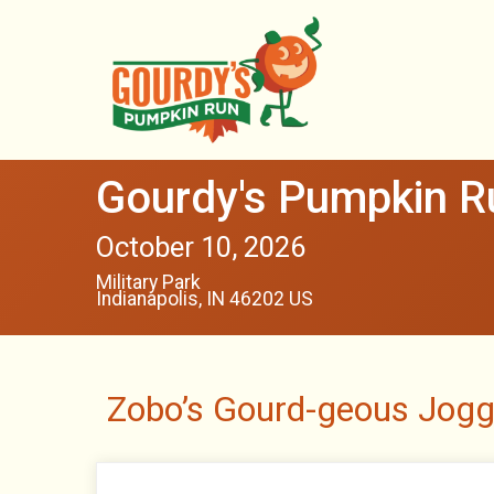
Gourdy's Pumpkin Ru
October 10, 2026
Military Park
Indianapolis, IN 46202 US
Zobo’s Gourd-geous Jogg