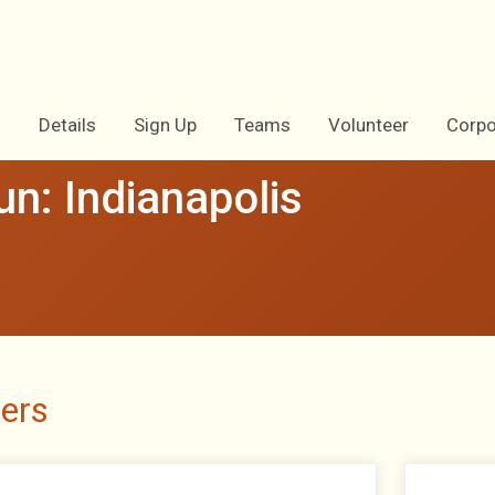
Details
Sign Up
Teams
Volunteer
Corpo
n: Indianapolis
ers