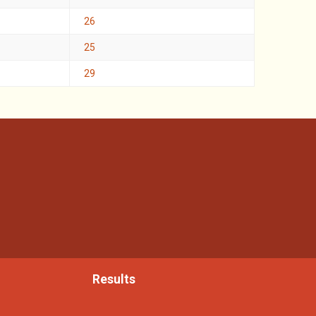
26
25
29
Results