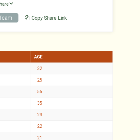
Share
 Team
Copy Share Link
AGE
32
25
55
35
23
22
21