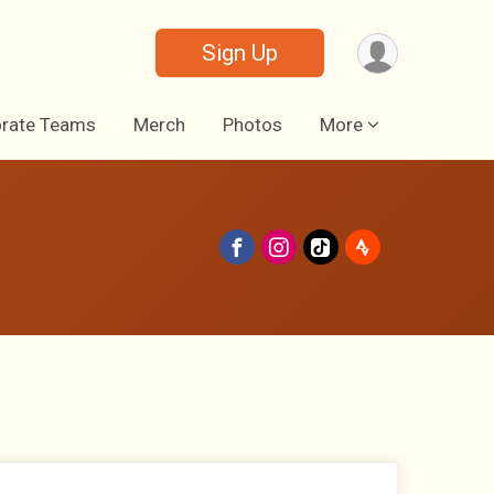
Sign Up
rate Teams
Merch
Photos
More