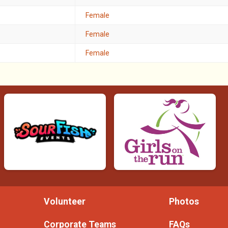
Female
Female
Female
Volunteer
Photos
Corporate Teams
FAQs