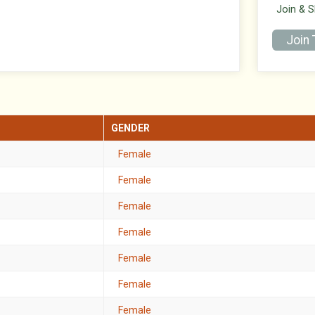
Join & 
Join
GENDER
Female
Female
Female
Female
Female
Female
Female