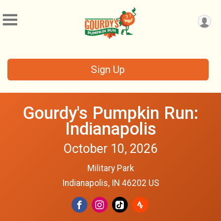
Sign Up
Gourdy's Pumpkin Run:
Indianapolis
October 10, 2026
Military Park
Indianapolis, IN 46202 US