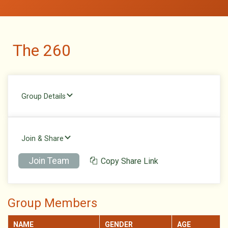
The 260
Group Details
Join & Share
Join Team
Copy Share Link
Group Members
NAME
GENDER
AGE