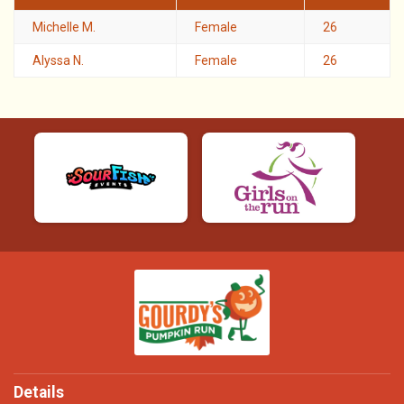
Michelle M.
Female
26
Alyssa N.
Female
26
Details