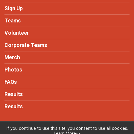
Sign Up
Teams
Volunteer
Corporate Teams
Merch
Photos
FAQs
Results
Results
If you continue to use this site, you consent to use all cookies.
Learn More